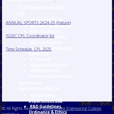
ET&T Department R&D
Lab
About ET&T Lab
ANNUAL SPORTS 2K24-25 (Fixture)
Research Publication
R&D Guidelines,
JSGEC CPL Coordinator list
Ordinance & Ethics
IEEE Conference
Journal & Manuscript
Time Schedule_CPL 2025
Template
E- Journals
Licensed Software
MOU between
Institute & Industries
Mechanical
Department R&D Lab
About Mech.
Department Lab
R&D Guidelines,
© All Rights Reserved,
Government Engineering College
Ordinance & Ethics
Jagdalpur