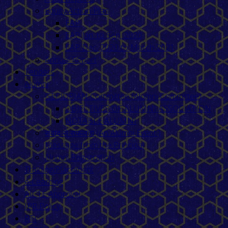
Equity Action Plan
EAP
EAP Jan. to Sep. 2020
EAP Dec. 2020 to March 2021
Annual Report
Tenders
Alumni
GECJDPIAN Committee (Alumni Committee)
OBJECTIVES OF ALUMNI ASSOCIATION
NOTABLE ALUMNI
संवाद से सफलता (An Alumni Event )
Message from the Principal
Alumni Registration
Training/Placement
e-Learning
AICTE Approval
IPR Policy
RTI