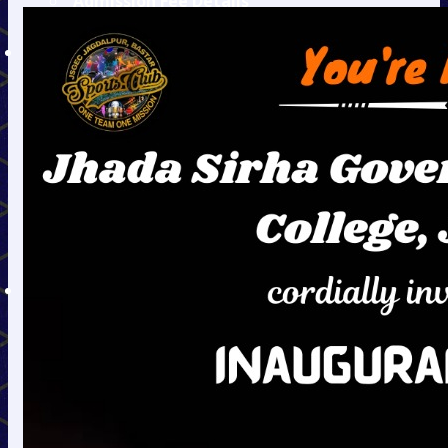
Admission Fee Details
Hostel Fee Details
DEPARTMENTS
Civil
Mechanical
Electronics &
Telecommunication
Information
Technology
Electrical
Mining
Humanities
TEQIP
TEQIP - II
TEQIP - III
Audit Reports
Equity Action Plan
EAP
EAP Jan. to Sep. 2020