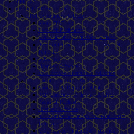
NIRF-2025
Research & Development
ET&T Department R&D Lab
About ET&T Lab
Research Publication
R&D Guidelines, Ordinance & Ethics
IEEE Conference Journal & Manuscript
Template
E- Journals
Licensed Software
MOU between Institute & Industries
Mechanical Department R&D Lab
About Mech. Department Lab
R&D Guidelines, Ordinance & Ethics
Research Publication
Licensed Software
IEEE Conference and Journal Manuscript
Template
MOU between Institute & Industries