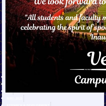
E-Journals & E-Books
Mechanical Engineering
Civil Engineering
ET&T Engineering
Information Technology
Electrical Engineering
Humanities
AICTE Recommended List of
Suggested Books of INDIAN
Authors & Publishers for
Undergraduate Degree
Courses in Engineering &
Technology
AICTE APPROVAL
IPR POLICY
RTI
NIRF-2025
RESEARCH & DEVELOPMENT