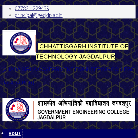
07782 - 229439
principal@gecjdp.ac.in
CHHATTISGARH INSTITUTE OF
TECHNOLOGY
JAGDALPUR
(JHADA SIRHA GOVERNMENT ENGINEERING COLLEGE
JAGDALPUR)
HOME