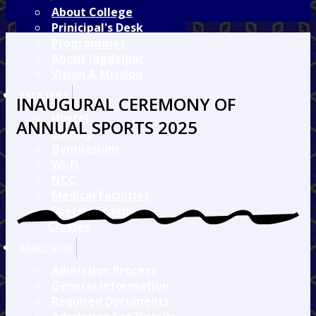
About College
Prinicipal's Desk
Programmes
About Jagdalpur
Vision & Mission
FACILITIES
INAUGURAL CEREMONY OF
Hostel
ANNUAL SPORTS 2025
Library
Gymnasium
Wi-Fi
NCC
Medical Facilities
Special Coaching
Classes
ADMISSION
Admission Process
General Information
Required Documents