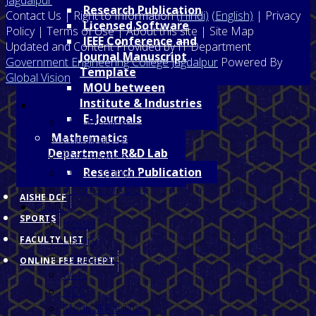
Research Publication
Contact Us | Right to Information
(Hindi)
(English)
| Privacy
Licensed Software
Policy | Terms of Use | About this site | Site Map
IEEE Conference and
Updated and Content Provided by IT Department
Journal Manuscript
Government Engineering College Jagdalpur
Powered By
Template
Global Vision
MOU between
Institute & Industries
Home
E- Journals
About College
Mathematics
Prinicipal's Desk
Department R&D Lab
Programmes
Research Publication
About Jagdalpur
Vision & Mission
AISHE DCF
Facilities
SPORTS
Hostel
Library
FACULTY LIST
Gymnasium
ONLINE FEE RECIEPT
Wi-Fi
NCC
Medical Facilities