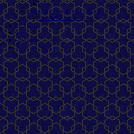
E- Journals
Mathematics Department R&D Lab
Research Publication
AISHE DCF
Sports
Faculty List
Online Fee Reciept