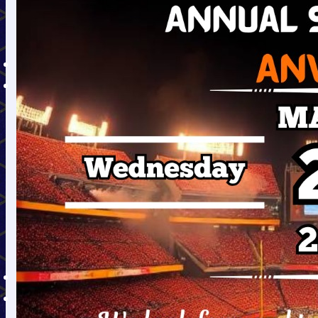
EAP Dec. 2020 to March
2021
Annual Report
TENDERS
ALUMNI
GECJDPIAN Committee
(Alumni Committee)
OBJECTIVES OF ALUMNI
ASSOCIATION
NOTABLE ALUMNI
संवाद से सफलता (An
Alumni Event )
Message from the
Principal
Alumni Registration
TRAINING/PLACEMENT
E-LEARNING