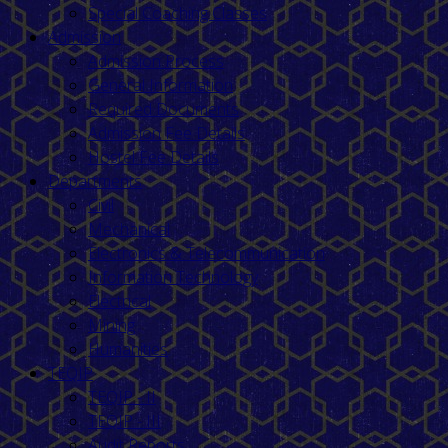
Special Coaching Classes
Admission
Admission Process
General Information
Required Documents
Admission Fee Details
Hostel Fee Details
Departments
Civil
Mechanical
Electronics & Telecommunication
Information Technology
Electrical
Mining
Humanities
TEQIP
TEQIP - II
TEQIP - III
Audit Reports