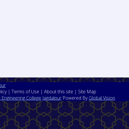
pur
licy | Terms of Use | About this site | Site Map
Engineering College Jagdalpur
Powered By
Global Vision