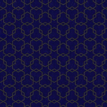
mplate