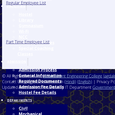
Regular Employee List
FACILITIES
Hostel
Library
Gymnasium
Wi-Fi
NCC
Part Time Employee List
Medical Facilities
Special Coaching
Classes
ADMISSION
Admission Process
General Information
© All Rights Reserved,
Government Engineering College Jagdal
Required Documents
Contact Us | Right to Information
(Hindi)
(English)
| Privacy Po
Admission Fee Details
Updated and Content Provided by IT Department
Government 
Hostel Fee Details
Home
DEPARTMENTS
About College
Civil
Prinicipal's Desk
Mechanical