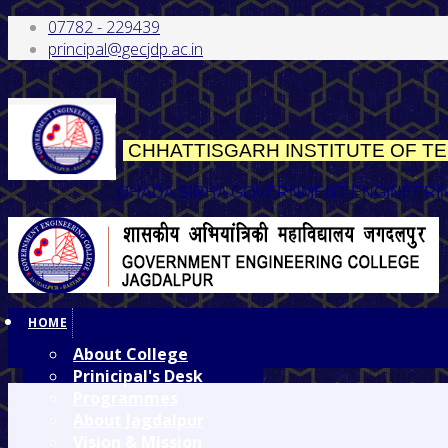
07782 - 229439
principal@gecjdp.ac.in
CHHATTISGARH INSTITUTE OF 
(JHADA SIRHA GOVERNMENT ENGINEERI
HOME
About College
Prinicipal's Desk
Programmes
About Jagdalpur
Vision & Mission