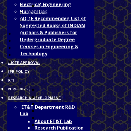
Electrical Engineering
NOTABLE ALUMNI
Humanities
संवाद से सफलता (An Alumni Event )
AICTE Recommended List of
Message from the Principal
Suggested Books of INDIAN
Alumni Registration
Authors & Publishers for
Training/Placement
Undergraduate Degree
e-Learning
Courses in Engineering &
AICTE Approval
Technology
IPR Policy
RTI
AICTE APPROVAL
NIRF-2025
IPR POLICY
Research & Development
RTI
ET&T Department R&D Lab
NIRF-2025
About ET&T Lab
Research Publication
RESEARCH & DEVELOPMENT
R&D Guidelines, Ordinance & Ethics
ET&T Department R&D
IEEE Conference Journal & Manuscript Temp
Lab
E- Journals
About ET&T Lab
Licensed Software
Research Publication