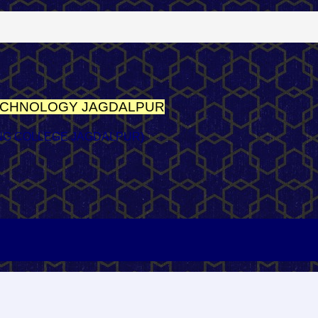
TECHNOLOGY
JAGDALPUR
NG COLLEGE JAGDALPUR)