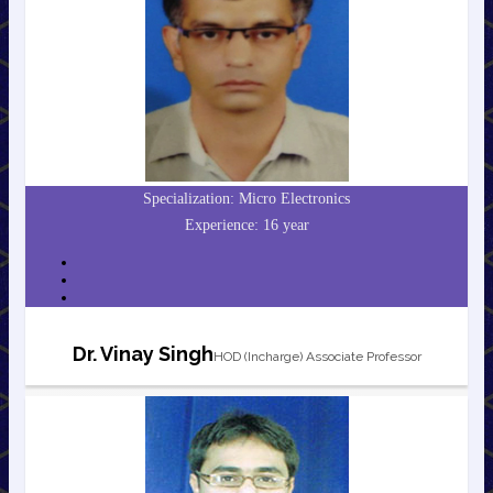
Specialization: Micro Electronics
Experience: 16 year
Dr. Vinay Singh
HOD (Incharge) Associate Professor