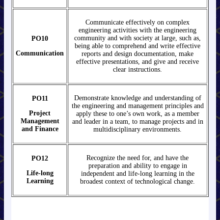
Communicate effectively on complex
engineering activities with the engineering
community and with society at large, such as,
PO10
being able to comprehend and write effective
Communication
reports and design documentation, make
effective presentations, and give and receive
clear instructions.
Demonstrate knowledge and understanding of
PO11
the engineering and management principles and
Project
apply these to one’s own work, as a member
Management
and leader in a team, to manage projects and in
and Finance
multidisciplinary environments.
Recognize the need for, and have the
PO12
preparation and ability to engage in
Life-long
independent and life-long learning in the
Learning
broadest context of technological change.