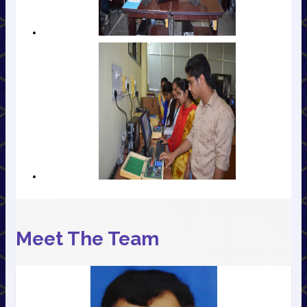
Meet The Team