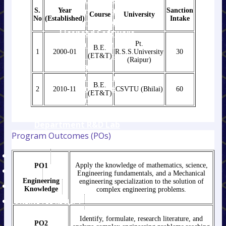
R&D Guidelines,
Ordinance & Ethics
S.
Year
Sanction
Course
University
No
(Established)
Intake
Research Publication
Licensed Software
IEEE Conference and
Pt.
B.E.
1
2000-01
R.S.S.University
30
Journal Manuscript
(ET&T)
(Raipur)
Template
MOU between
B.E.
Institute & Industries
2
2010-11
CSVTU (Bhilai)
60
(ET&T)
E- Journals
Mathematics
Department R&D Lab
Program Outcomes (POs)
Research Publication
AISHE DCF
Apply the knowledge of mathematics, science,
PO1
SPORTS
Engineering fundamentals, and a Mechanical
Engineering
engineering specialization to the solution of
FACULTY LIST
Knowledge
complex engineering problems.
ONLINE FEE RECIEPT
Identify, formulate, research literature, and
PO2