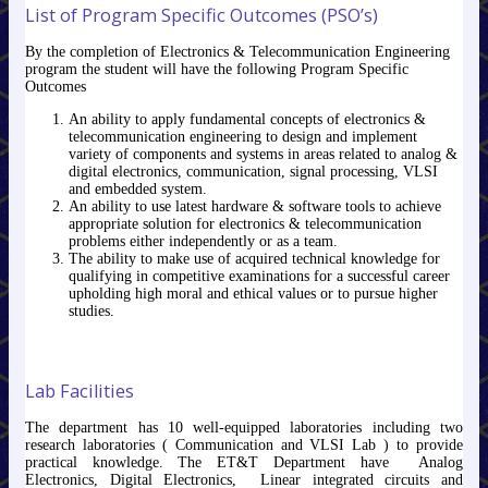
List of Program Specific Outcomes (PSO’s)
By the completion of Electronics & Telecommunication Engineering
program the student will have the following Program Specific
Outcomes
An ability to apply fundamental concepts of electronics &
telecommunication engineering to design and implement
variety of components and systems in areas related to analog &
digital electronics, communication, signal processing, VLSI
and embedded system.
An ability to use latest hardware & software tools to achieve
appropriate solution for electronics & telecommunication
problems either independently or as a team.
The ability to make use of acquired technical knowledge for
qualifying in competitive examinations for a successful career
upholding high moral and ethical values or to pursue higher
studies.
Lab Facilities
The department has 10 well-equipped laboratories including two
research laboratories ( Communication and VLSI Lab ) to provide
practical knowledge. The ET&T Department have Analog
Electronics, Digital Electronics, Linear integrated circuits and