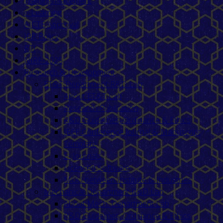
Training/Placement
e-Learning
AICTE Approval
IPR Policy
RTI
NIRF-2025
Research & Development
ET&T Department R&D Lab
About ET&T Lab
Research Publication
R&D Guidelines, Ordinance & Ethics
IEEE Conference Journal & Manuscript
Template
E- Journals
Licensed Software
MOU between Institute & Industries
Mechanical Department R&D Lab
About Mech. Department Lab
R&D Guidelines, Ordinance & Ethics