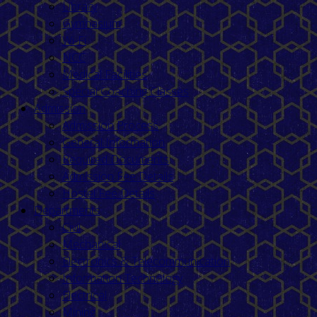
Library
Gymnasium
Wi-Fi
NCC
Medical Facilities
Special Coaching Classes
Admission
Admission Process
General Information
Required Documents
Admission Fee Details
Hostel Fee Details
Departments
Civil
Mechanical
Electronics & Telecommunication
Information Technology
Electrical
Mining