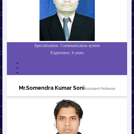
Specialization: Communication system
Experience: 6 years
Mr.Somendra Kumar Soni
Assistant Professor