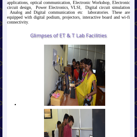
applications, optical communication, Electronic Workshop, Electronic
circuit design, Power Electronics, VLSI, Digital circuit simulation
Analog and Digital communication etc laboratories. These are
equipped with digital podium, projectors, interactive board and wi-fi
connectivity.
Glimpses of ET & T Lab Facilities