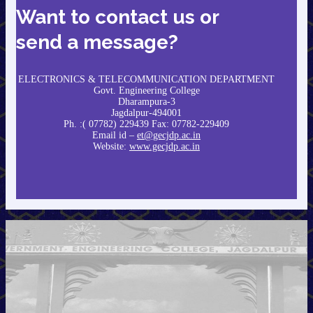
Want to contact us or
send a message?
ELECTRONICS & TELECOMMUNICATION DEPARTMENT
Govt. Engineering College
Dharampura-3
Jagdalpur-494001
Ph. :( 07782) 229439 Fax: 07782-229409
Email id –
et@gecjdp.ac.in
Website:
www.gecjdp.ac.in