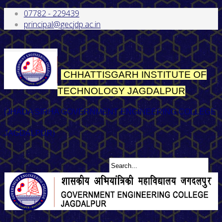
07782 - 229439
principal@gecjdp.ac.in
CHHATTISGARH INSTITUTE OF
TECHNOLOGY
JAGDALPUR
(JHADA SIRHA GOVERNMENT ENGINEERING COLLEGE
JAGDALPUR)