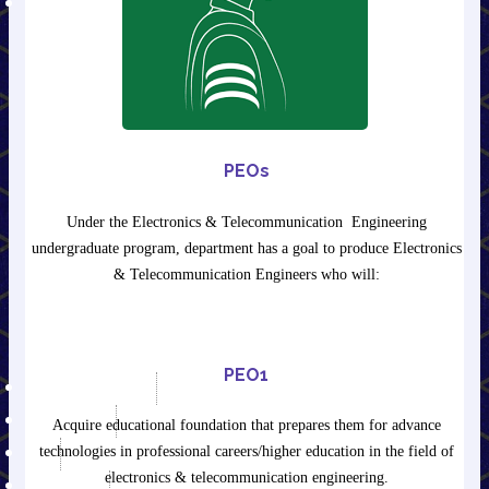
E-LEARNING
E-Journals & E-Books
Mechanical Engineering
Civil Engineering
ET&T Engineering
Information Technology
Electrical Engineering
PEOs
Humanities
AICTE Recommended List of
Under the Electronics & Telecommunication Engineering
Suggested Books of INDIAN
undergraduate program, department has a goal to produce Electronics
Authors & Publishers for
& Telecommunication Engineers who will:
Undergraduate Degree
Courses in Engineering &
Technology
PEO1
AICTE APPROVAL
IPR POLICY
Acquire educational foundation that prepares them for advance
technologies in professional careers/higher education in the field of
RTI
electronics & telecommunication engineering.
NIRF-2025