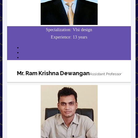
Specialization: Vlsi design
Experience: 13 years
Mr. Ram Krishna Dewangan
Assistant Professor