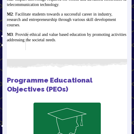
telecommunication technology.
EAP Jan. to Sep. 2020
EAP Dec. 2020 to March
M2
: Facilitate students towards a successful career in industry,
2021
research and entrepreneurship through various skill development
courses.
Annual Report
M3
: Provide ethical and value based education by promoting activities
TENDERS
addressing the societal needs.
ALUMNI
GECJDPIAN Committee
(Alumni Committee)
OBJECTIVES OF ALUMNI
ASSOCIATION
Programme Educational
NOTABLE ALUMNI
Objectives (PEOs)
संवाद से सफलता (An
Alumni Event )
Message from the
Principal
Alumni Registration
TRAINING/PLACEMENT