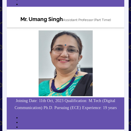
Mr. Umang Singh
Assistant Professor (Part Time)
Joining Date: 11th Oct, 2023 Qualification: M.Tech (Digital
Communication) Ph.D. Pursuing (ECE) Experience: 19 years