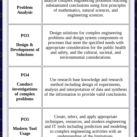
analyze complex engineering problems reaching
substantiated conclusions using first principles
Problem
of mathematics, natural sciences, and
Analysis
engineering sciences.
Design solutions for complex engineering
PO3
problems and design system components or
processes that meet the specified needs with
Design &
appropriate consideration for the public health
Development of
and safety, and the cultural, societal, and
Solutions
environmental considerations.
PO4
Use research base knowledge and research
Conduct
method including design of experiments,
investigations
analysis and interpretation of data and synthesis
of
complex
of the information to provide valid conclusions.
problems
Create, select, and apply appropriate
PO5
techniques, resources, and modern engineering
and IT tools including prediction and modeling
Modern Tool
to complex engineering activities with an
Usage
understanding of the limitations.