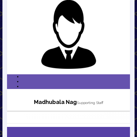
Madhubala Nag
Supporting Staff