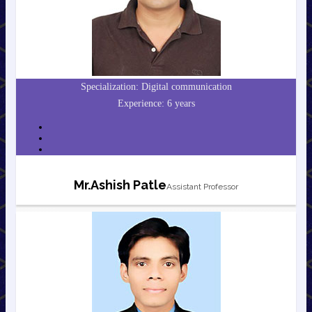
Specialization: Digital communication
Experience: 6 years
Mr.Ashish Patle
Assistant Professor