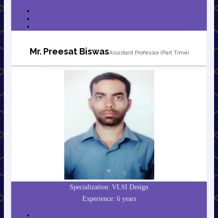
Mr. Preesat Biswas
Assistant Professor (Part Time)
Specialization: VLSI Design
Experience: 6 years