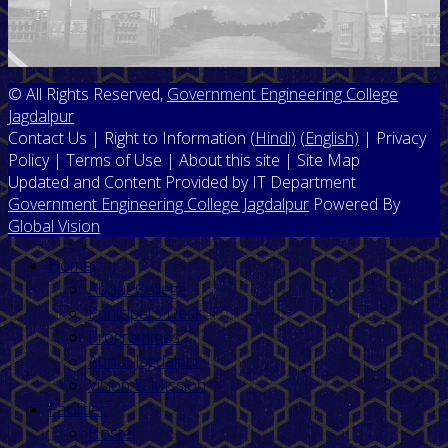
© All Rights Reserved,
Government Engineering College
Jagdalpur
Contact Us | Right to Information
(Hindi)
(English)
| Privacy
Policy | Terms of Use | About this site | Site Map
Updated and Content Provided by IT Department
Government Engineering College Jagdalpur
Powered By
Global Vision
Home
About College
Prinicipal's Desk
Programmes
About Jagdalpur
Vision & Mission
Facilities
Hostel