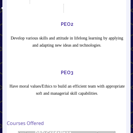
RESEARCH & DEVELOPMENT
ET&T Department R&D
Lab
PEO2
About ET&T Lab
Research Publication
Develop various skills and attitude in lifelong learning by applying
R&D Guidelines,
and adapting new ideas and technologies.
Ordinance & Ethics
IEEE Conference
Journal & Manuscript
Template
PEO3
E- Journals
Licensed Software
Have moral values/Ethics to build an efficient team with appropriate
MOU between
soft and managerial skill capabilities.
Institute & Industries
Mechanical
Department R&D Lab
About Mech.
Courses Offered
Department Lab