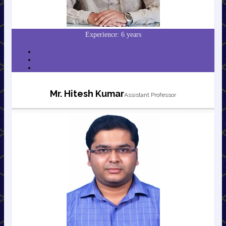
Experience: 6 years
Mr. Hitesh Kumar
Assistant Professor