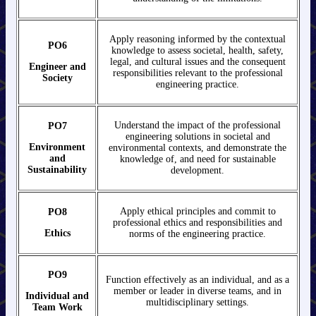
Apply reasoning informed by the contextual
PO6
knowledge to assess societal, health, safety,
legal, and cultural issues and the consequent
Engineer and
responsibilities relevant to the professional
Society
engineering practice.
Understand the impact of the professional
PO7
engineering solutions in societal and
Environment
environmental contexts, and demonstrate the
and
knowledge of, and need for sustainable
Sustainability
development.
Apply ethical principles and commit to
PO8
professional ethics and responsibilities and
Ethics
norms of the engineering practice.
PO9
Function effectively as an individual, and as a
member or leader in diverse teams, and in
Individual and
multidisciplinary settings.
Team Work