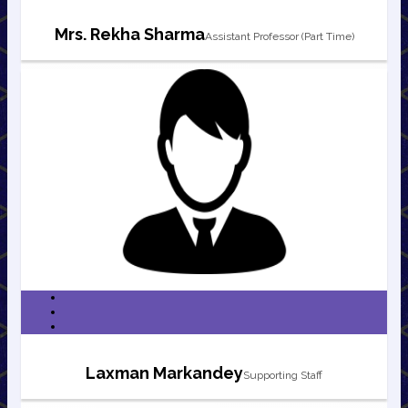
Mrs. Rekha Sharma
Assistant Professor (Part Time)
Laxman Markandey
Supporting Staff