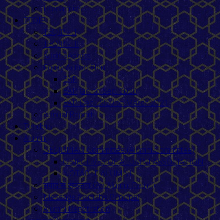
Humanities
TEQIP
TEQIP - II
TEQIP - III
Audit Reports
Equity Action Plan
EAP
EAP Jan. to Sep. 2020
EAP Dec. 2020 to March 2021
Annual Report
Tenders
Alumni
GECJDPIAN Committee (Alumni Committee)
OBJECTIVES OF ALUMNI ASSOCIATION
NOTABLE ALUMNI
संवाद से सफलता (An Alumni Event )
Message from the Principal
Alumni Registration