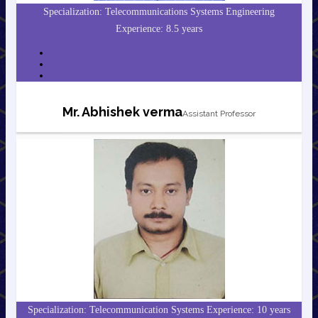
Specialization: Telecommunications Systems Engineering
Experience: 8.5 years
Mr. Abhishek verma
Assistant Professor
Specialization: Telecommunication Systems Experience: 10 years