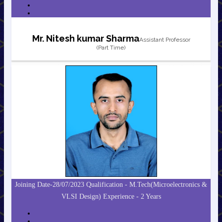
Mr. Nitesh kumar Sharma
Assistant Professor
(Part Time)
Joining Date-28/07/2023 Qualification - M.Tech(Microelectronics &
VLSI Design) Experience - 2 Years