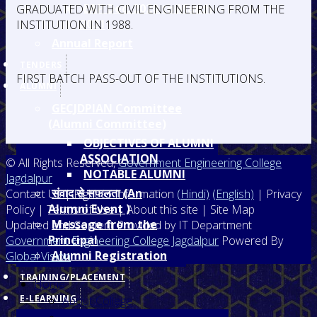
EAP Dec. 2020 to March
GRADUATED WITH CIVIL ENGINEERING FROM THE
2021
INSTITUTION IN 1988.
Annual Report
TENDERS
FIRST BATCH PASS-OUT OF THE INSTITUTIONS.
ALUMNI
GECJDPIAN Committee
(Alumni Committee)
OBJECTIVES OF ALUMNI
ASSOCIATION
© All Rights Reserved,
Government Engineering College
NOTABLE ALUMNI
Jagdalpur
संवाद से सफलता (An
Contact Us | Right to Information
(Hindi)
(English)
| Privacy
Alumni Event )
Policy | Terms of Use | About this site | Site Map
Message from the
Updated and Content Provided by IT Department
Principal
Government Engineering College Jagdalpur
Powered By
Alumni Registration
Global Vision
TRAINING/PLACEMENT
Home
E-LEARNING
About College