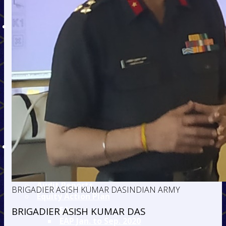
Admission Fee Details
Hostel Fee Details
DEPARTMENTS
Civil
Mechanical
Electronics &
Telecommunication
Information
Technology
Electrical
Mining
Humanities
TEQIP
TEQIP - II
TEQIP - III
Audit Reports
BRIGADIER ASISH KUMAR DAS
INDIAN ARMY
Equity Action Plan
EAP
BRIGADIER ASISH KUMAR DAS
EAP Jan. to Sep. 2020