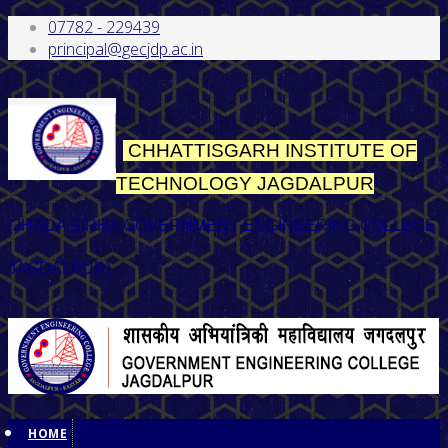
07782 - 229439
principal@gecjdp.ac.in
CHHATTISGARH INSTITUTE OF
TECHNOLOGY
JAGDALPUR
(JHADA SIRHA GOVERNMENT ENGINEERING COLLEGE
JAGDALPUR)
HOME