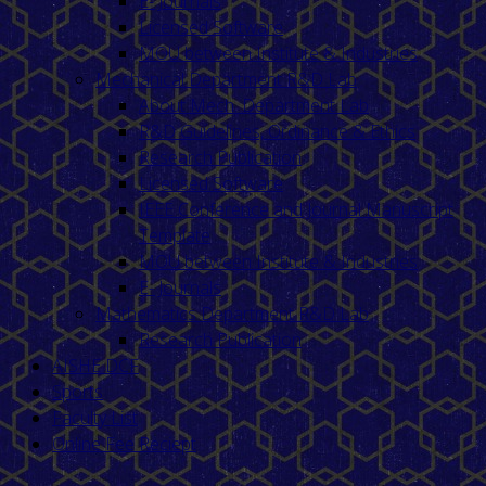
E- Journals
Licensed Software
MOU between Institute & Industries
Mechanical Department R&D Lab
About Mech. Department Lab
R&D Guidelines, Ordinance & Ethics
Research Publication
Licensed Software
IEEE Conference and Journal Manuscript
Template
MOU between Institute & Industries
E- Journals
Mathematics Department R&D Lab
Research Publication
AISHE DCF
Sports
Faculty List
Online Fee Reciept