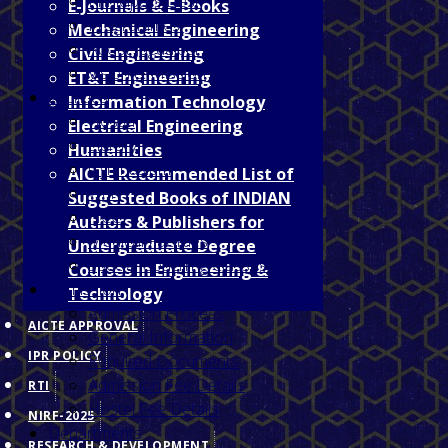
Prinicipal's Desk
E-Journals & E-Books
Programmes
Mechanical Engineering
About Jagdalpur
Civil Engineering
Vision & Mission
ET&T Engineering
Facilities
Information Technology
Hostel
Electrical Engineering
Library
Humanities
Gymnasium
AICTE Recommended List of
Wi-Fi
Suggested Books of INDIAN
NCC
Authors & Publishers for
Medical Facilities
Undergraduate Degree
Special Coaching Classes
Courses in Engineering &
Admission
Technology
Admission Process
AICTE APPROVAL
General Information
IPR POLICY
Required Documents
Admission Fee Details
RTI
Hostel Fee Details
NIRF-2025
Departments
RESEARCH & DEVELOPMENT