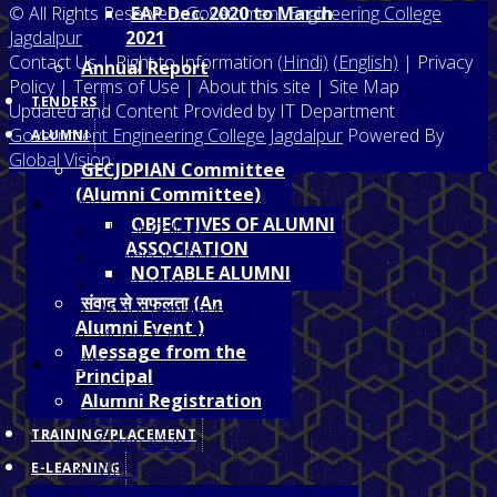
© All Rights Reserved,
EAP Dec. 2020 to March
Government Engineering College
Jagdalpur
2021
Contact Us | Right to Information
(Hindi)
(English)
| Privacy
Annual Report
Policy | Terms of Use | About this site | Site Map
TENDERS
Updated and Content Provided by IT Department
Government Engineering College Jagdalpur
Powered By
ALUMNI
Global Vision
GECJDPIAN Committee
(Alumni Committee)
Home
OBJECTIVES OF ALUMNI
About College
ASSOCIATION
Prinicipal's Desk
NOTABLE ALUMNI
Programmes
संवाद से सफलता (An
About Jagdalpur
Alumni Event )
Vision & Mission
Message from the
Facilities
Principal
Hostel
Alumni Registration
Library
TRAINING/PLACEMENT
Gymnasium
Wi-Fi
E-LEARNING
NCC