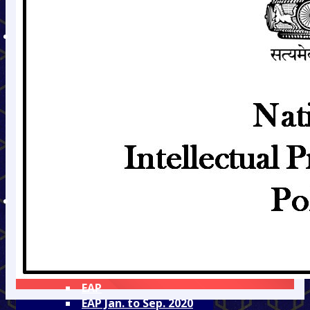
Admission Fee Details
Hostel Fee Details
DEPARTMENTS
Civil
Mechanical
Electronics &
Telecommunication
Information
Technology
Electrical
Mining
Humanities
TEQIP
TEQIP - II
TEQIP - III
Audit Reports
Equity Action Plan
EAP
EAP Jan. to Sep. 2020