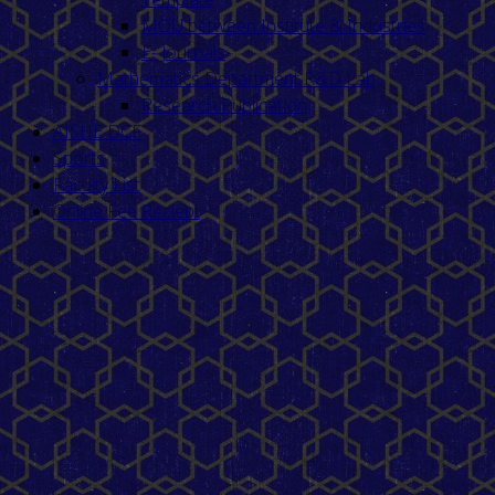
MOU between Institute & Industries
E- Journals
Mathematics Department R&D Lab
Research Publication
AISHE DCF
Sports
Faculty List
Online Fee Reciept