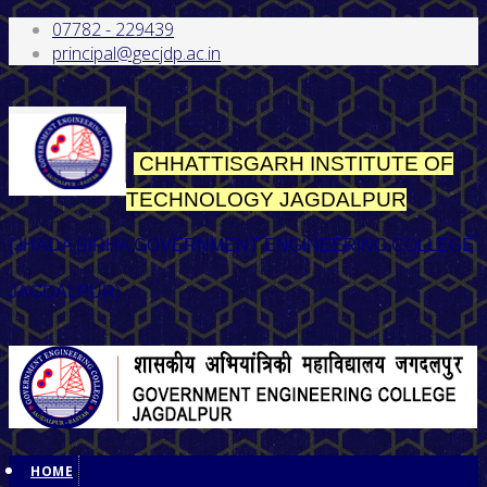
07782 - 229439
principal@gecjdp.ac.in
CHHATTISGARH INSTITUTE OF
TECHNOLOGY
JAGDALPUR
(JHADA SIRHA GOVERNMENT ENGINEERING COLLEGE
JAGDALPUR)
HOME