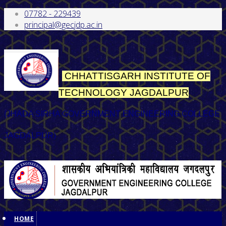
07782 - 229439
principal@gecjdp.ac.in
CHHATTISGARH INSTITUTE OF
TECHNOLOGY
JAGDALPUR
(JHADA SIRHA GOVERNMENT ENGINEERING COLLEGE
JAGDALPUR)
HOME