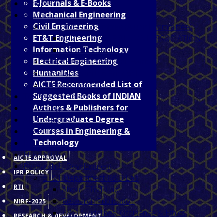
E-Journals & E-Books
Tenders
Mechanical Engineering
Alumni
Civil Engineering
GECJDPIAN Committee (Alumni Committee)
ET&T Engineering
OBJECTIVES OF ALUMNI ASSOCIATION
Information Technology
NOTABLE ALUMNI
Electrical Engineering
संवाद से सफलता (An Alumni Event )
Humanities
Message from the Principal
AICTE Recommended List of
Alumni Registration
Suggested Books of INDIAN
Training/Placement
Authors & Publishers for
e-Learning
Undergraduate Degree
AICTE Approval
Courses in Engineering &
IPR Policy
Technology
RTI
NIRF-2025
AICTE APPROVAL
Research & Development
IPR POLICY
ET&T Department R&D Lab
RTI
About ET&T Lab
Research Publication
NIRF-2025
R&D Guidelines, Ordinance & Ethics
RESEARCH & DEVELOPMENT