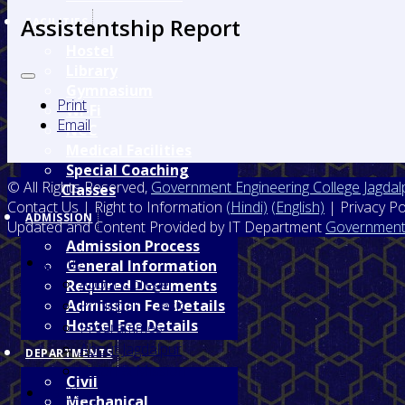
Assistentship Report
FACILITIES
Hostel
Library
Gymnasium
Print
Wi-Fi
Email
NCC
Medical Facilities
Special Coaching
© All Rights Reserved,
Government Engineering College Jagdal
Classes
Contact Us | Right to Information
(Hindi)
(English)
| Privacy Po
ADMISSION
Updated and Content Provided by IT Department
Government 
Admission Process
Home
General Information
About College
Required Documents
Prinicipal's Desk
Admission Fee Details
Hostel Fee Details
Programmes
About Jagdalpur
DEPARTMENTS
Vision & Mission
Civil
Facilities
Mechanical