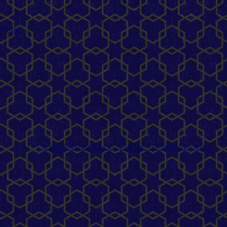
mplate
Hostel Allotment List-2018 for 1st Year Students