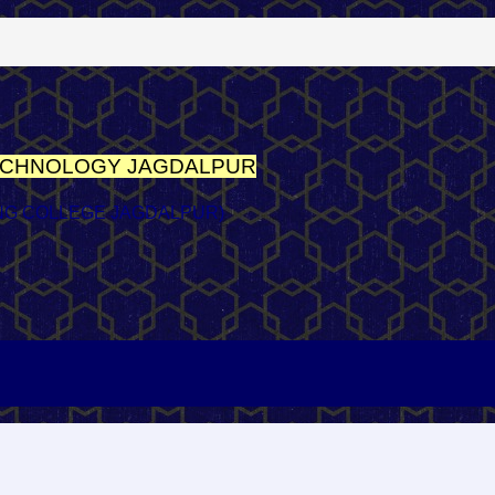
TECHNOLOGY
JAGDALPUR
NG COLLEGE JAGDALPUR)