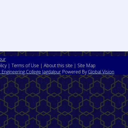
pur
licy | Terms of Use | About this site | Site Map
Engineering College Jagdalpur
Powered By
Global Vision