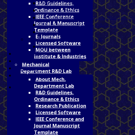
Research Publication
R&D Guidelines,
Ordinance & Ethics
Licensed Software
IEEE Conference
IEEE Conference and Journal Manuscript Te
Journal & Manuscript
MOU between Institute & Industries
Template
E- Journals
E- Journals
Mathematics Department R&D Lab
Licensed Software
Research Publication
MOU between
AISHE DCF
Institute & Industries
Sports
Mechanical
Faculty List
Department R&D Lab
Online Fee Reciept
About Mech.
Department Lab
R&D Guidelines,
Ordinance & Ethics
Research Publication
Licensed Software
IEEE Conference and
Journal Manuscript
Template